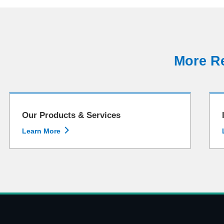
More Re
Our Products & Services

Learn More