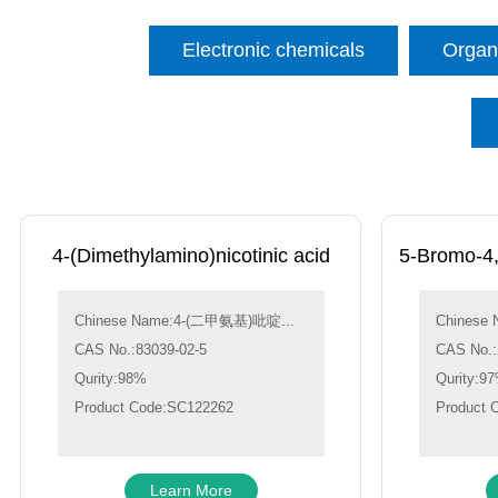
Electronic chemicals
Organi
4-(Dimethylamino)nicotinic acid
5-Bromo-4,6
Chinese Name:4-(二甲氨基)吡啶...
Chinese 
CAS No.:83039-02-5
CAS No.:
Qurity:98%
Qurity:9
Product Code:SC122262
Product 
Learn More