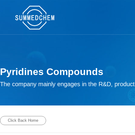
Pyridines Compounds
The company mainly engages in the R&D, productio
Click Back Home