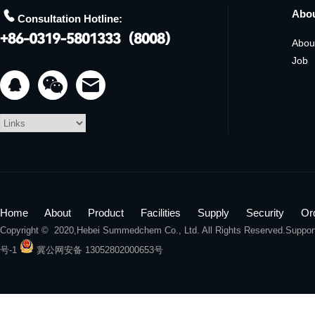

Abo
Consultation Hotline:
Abou
Job


Home
About
Product
Facilities
Supply
Security
Or
Copyright © 2020,
Hebei Summedchem Co., Ltd.
All Rights Reserved.Suppo
号-1
冀公网安备 13052802000653号