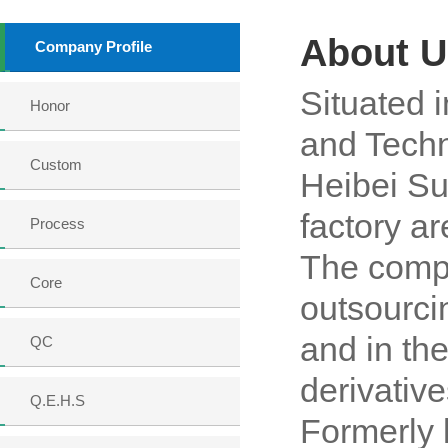
About U
Company Profile
Situated i
Honor
and Techn
Custom
Heibei S
factory a
Process
The compa
Core
outsourci
and in th
QC
derivativ
Q.E.H.S
Formerly 