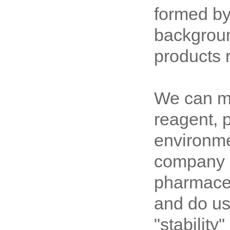
formed by
backgroun
products 
We can me
reagent, 
environme
company s
pharmaceu
and do us
"stability