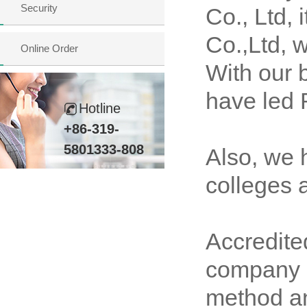
Security
Co., Ltd,
Co.,Ltd, 
Online Order
With our 
have led 
Hotline
+86-319-
5801333-808
Also, we 
colleges a
Accredit
company h
method an