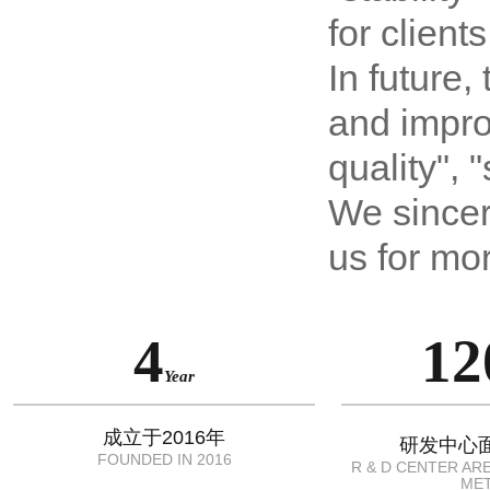
for client
In future,
and improv
quality", 
We sincer
us for mo
4
12
Year
成立于2016年
研发中心面
FOUNDED IN 2016
R & D CENTER AR
ME