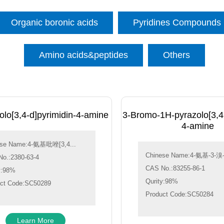
Organic boronic acids
Pyridines Compounds
Amino acids&peptides
Others
lo[3,4-d]pyrimidin-4-amine
3-Bromo-1H-pyrazolo[3,4-
4-amine
ese Name:4-氨基吡唑[3,4...
Chinese Name:4-氨基-3-溴-1
o.:2380-63-4
CAS No.:83255-86-1
y:98%
Qurity:98%
ct Code:SC50289
Product Code:SC50284
Learn More