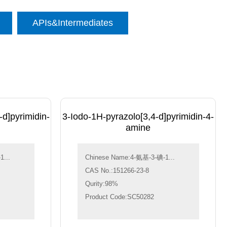
APIs&Intermediates
d]pyrimidin-
3-Iodo-1H-pyrazolo[3,4-d]pyrimidin-4-
amine
...
Chinese Name:4-氨基-3-碘-1...
CAS No.:151266-23-8
Qurity:98%
Product Code:SC50282