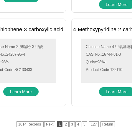
Learn More
hiophene-3-carboxylic acid
4-Methoxypyridine-2-car
ese Name:2-溴噻吩-3-甲酸
Chinese Name:4-甲氧基吡啶
o.:24287-95-4
CAS No.:16744-81-3
y:98%
Qurity:98%+
ct Code:SC130433
Product Code:122110
Learn More
Learn More
1
1014 Records
Next
2
3
4
5
127
Return