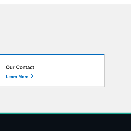
Our Contact

Learn More