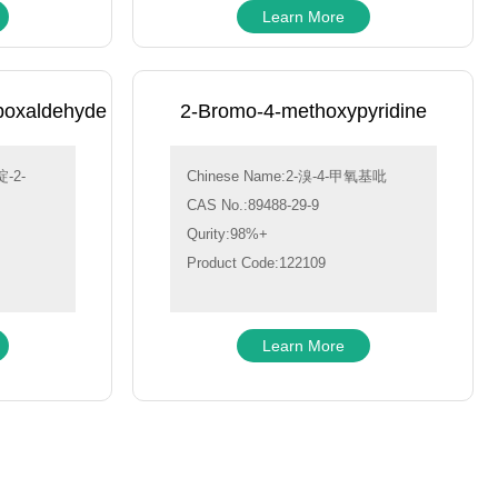
Learn More
boxaldehyde
2-Bromo-4-methoxypyridine
-2-
Chinese Name:2-溴-4-甲氧基吡
CAS No.:89488-29-9
Qurity:98%+
Product Code:122109
Learn More