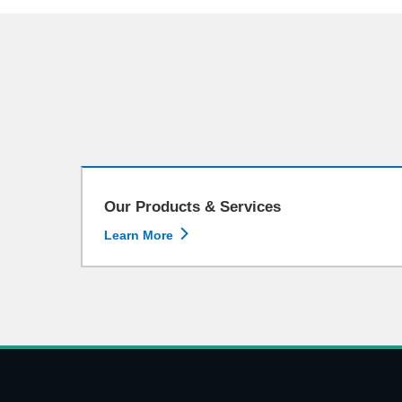
Our Products & Services

Learn More