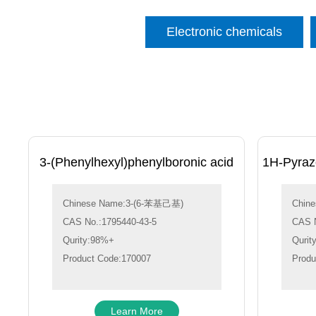
Electronic chemicals
3-(Phenylhexyl)phenylboronic acid
1H-Pyrazo
Chinese Name:3-(6-苯基己基)
Chin
CAS No.:1795440-43-5
CAS N
Qurity:98%+
Qurit
Product Code:170007
Produ
Learn More