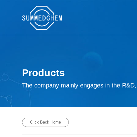
Products
The company mainly engages in the R&D, p
Click Back Home