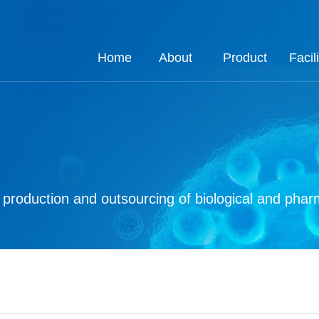
Home
About
Product
Facili
About
Job
Process
Product
Custom
Q.E
Ho
Co
Q
roduction and outsourcing of biological and pharm