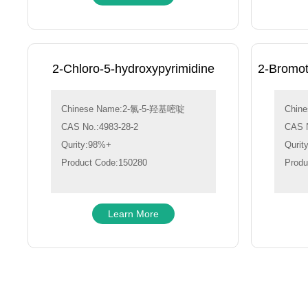
2-Chloro-5-hydroxypyrimidine
2-Bromot
Chinese Name:2-氯-5-羟基嘧啶
Chin
CAS No.:4983-28-2
CAS N
Qurity:98%+
Qurit
Product Code:150280
Produ
Learn More