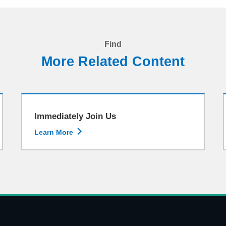
Find
More Related Content
Immediately Join Us

Learn More