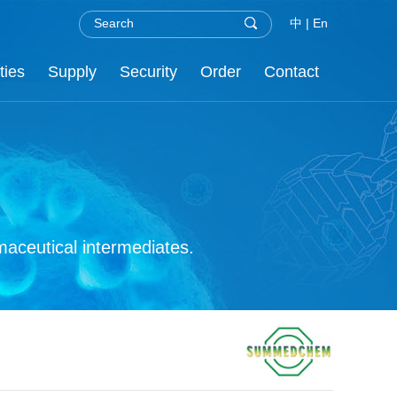
中
|
En
ties
Supply
Security
Order
Contact
.H.S
nor
re
C
aceutical intermediates.