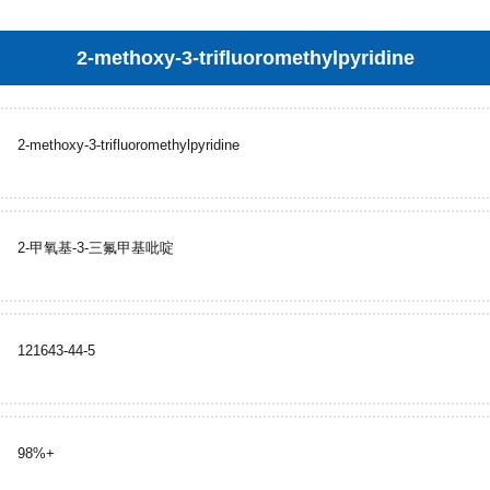
2-methoxy-3-trifluoromethylpyridine
2-methoxy-3-trifluoromethylpyridine
2-甲氧基-3-三氟甲基吡啶
121643-44-5
98%+