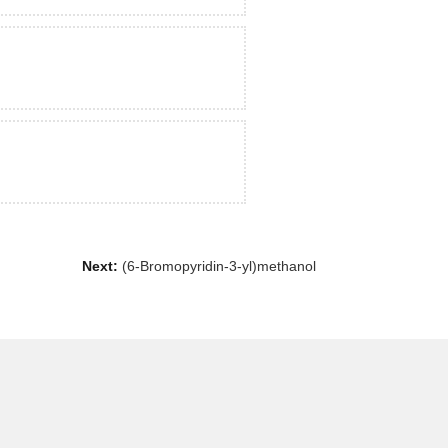
Next:
(6-Bromopyridin-3-yl)methanol