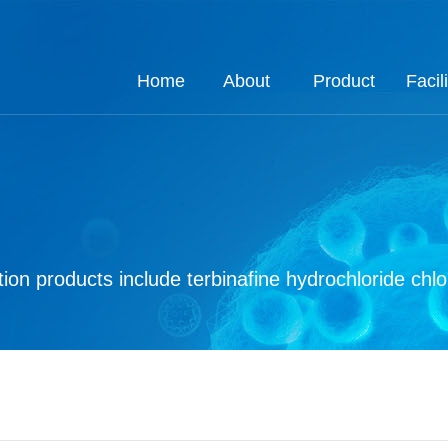
Home
About
Product
Facili
About
Job
Process
Product
Custom
Q.E
Ho
Co
Q
ion products include terbinafine hydrochloride chl