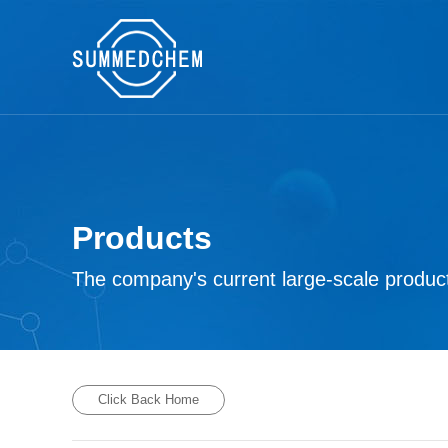
Products
The company's current large-scale product
Click Back Home