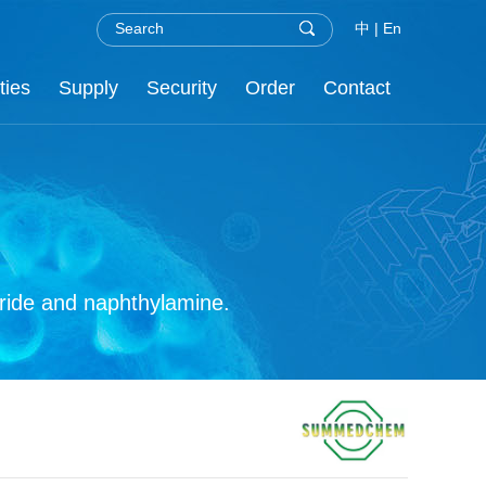
中
|
En
ties
Supply
Security
Order
Contact
.H.S
nor
re
C
oride and naphthylamine.