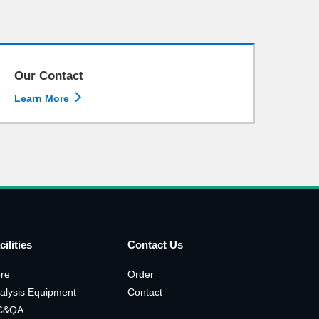
Our Contact

Learn More
cilities
Contact Us
re
Order
alysis Equipment
Contact
C&QA