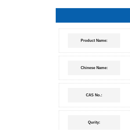
Product Name:
Chinese Name:
CAS No.:
Qurity: