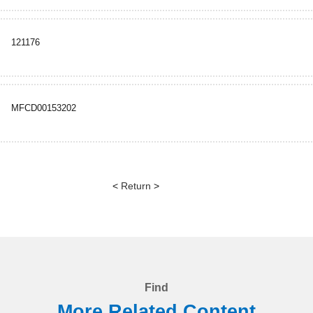
121176
MFCD00153202
<
Return
>
Find
More Related Content