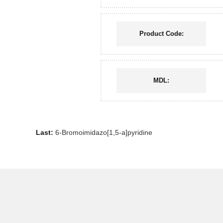
Product Code:
MDL:
Last:
6-Bromoimidazo[1,5-a]pyridine