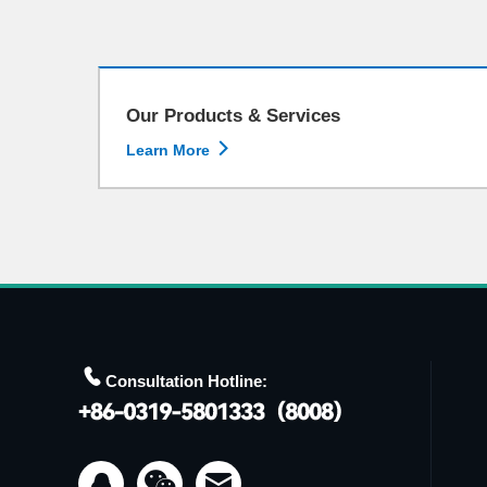
Our Products & Services

Learn More

Consultation Hotline:

