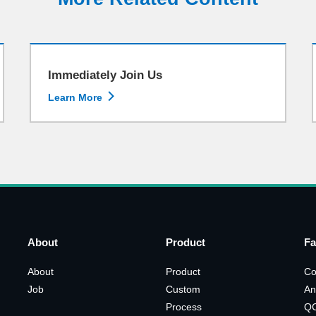
Immediately Join Us

Learn More
About
Product
Fa
About
Product
Co
Job
Custom
An
Process
Q