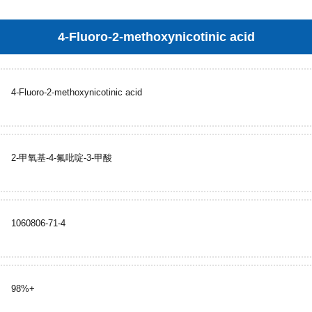
4-Fluoro-2-methoxynicotinic acid
4-Fluoro-2-methoxynicotinic acid
2-甲氧基-4-氟吡啶-3-甲酸
1060806-71-4
98%+