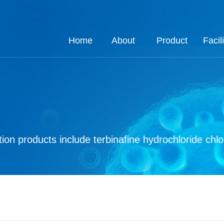
Home
About
Product
Facili
About
Job
Process
Product
Custom
Q.E
Ho
Co
Q
ion products include terbinafine hydrochloride chl