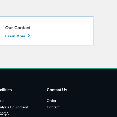
Our Contact

Learn More
cilities
Contact Us
re
Order
alysis Equipment
Contact
C&QA