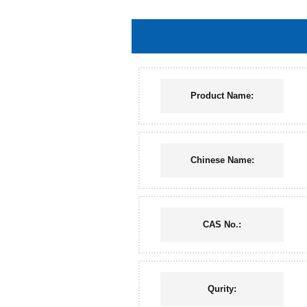
Product Name:
Chinese Name:
CAS No.:
Qurity: