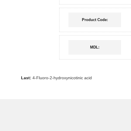
Product Code:
MDL:
Last:
4-Fluoro-2-hydroxynicotinic acid