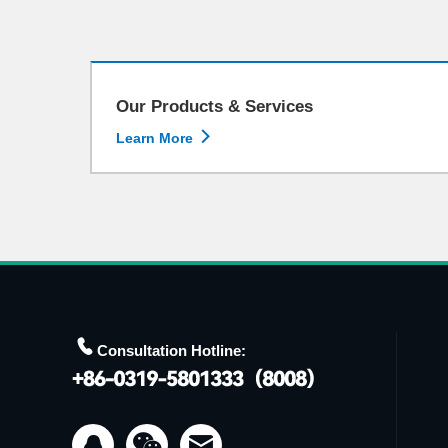
Our Products & Services

Learn More

Consultation Hotline:

