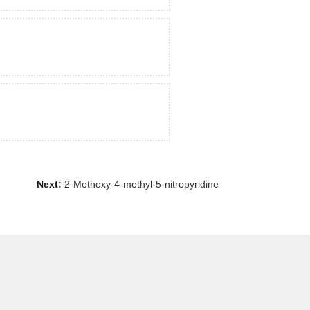
Next:
2-Methoxy-4-methyl-5-nitropyridine