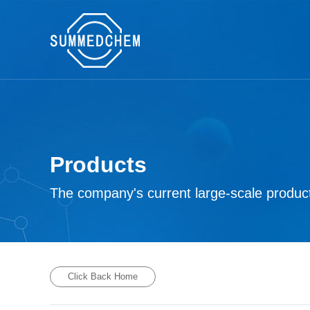
Products
The company's current large-scale product
Click Back Home