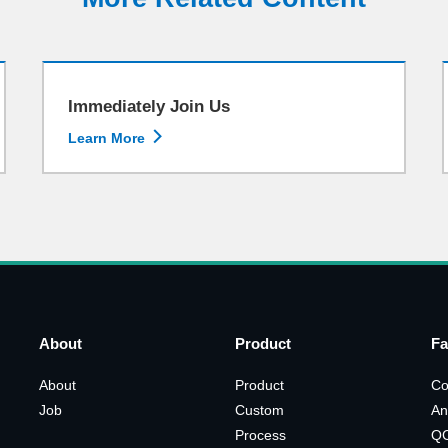
Immediately Join Us

Learn More
About
Product
Fa
About
Product
Co
Job
Custom
An
Process
Q