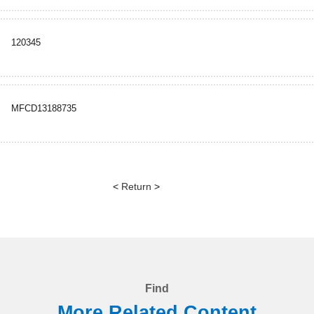
120345
MFCD13188735
<
Return
>
Find
More Related Content