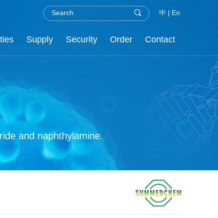
中
|
En
ties
Supply
Security
Order
Contact
.H.S
nor
re
C
oride and naphthylamine.