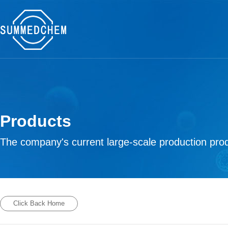
Products
The company's current large-scale production prod
Click Back Home