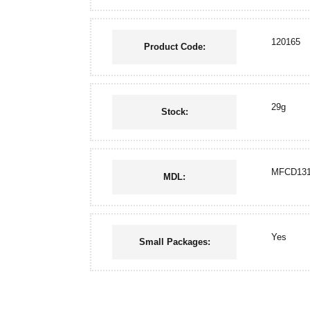
120165
Product Code:
29g
Stock:
MFCD131
MDL:
Yes
Small Packages: