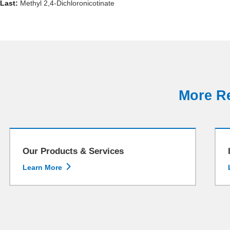
Last:
Methyl 2,4-Dichloronicotinate
More Re
Our Products & Services

Learn More