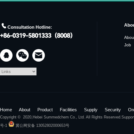

Abo
Consultation Hotline:
Abou
Job


Home
About
Product
Facilities
Supply
Security
Or
Copyright © 2020,
Hebei Summedchem Co., Ltd.
All Rights Reserved.Suppo
号-1
冀公网安备 13052802000653号