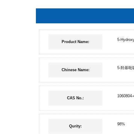
5-Hydroxy
Product Name:
5-羟基吡
Chinese Name:
1060804-
CAS No.:
98%
Qurity: