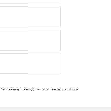
-Chlorophenyl)(phenyl)methanamine hydrochloride