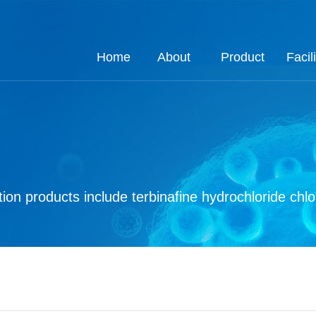
Home
About
Product
Facili
About
Job
Process
Product
Custom
Q.E
Ho
Co
Q
ion products include terbinafine hydrochloride chl