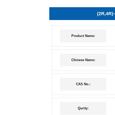
(2R,4R)
Product Name:
Chinese Name:
CAS No.:
Qurity: