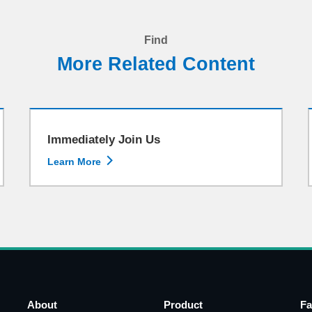
Find
More Related Content
Immediately Join Us

Learn More
About
Product
Fa