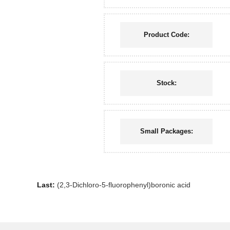
Product Code:
Stock:
Small Packages:
Last:
(2,3-Dichloro-5-fluorophenyl)boronic acid