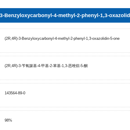
-3-Benzyloxycarbonyl-4-methyl-2-phenyl-1,3-oxazolid
(2R,4R)-3-Benzyloxycarbonyl-4-methyl-2-phenyl-1,3-oxazolidin-5-one
(2R,4R)-3-苄氧羰基-4-甲基-2-苯基-1,3-恶唑烷-5-酮
143564-89-0
98%