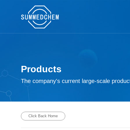
Products
The company's current large-scale product
Click Back Home