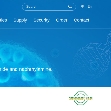
中
|
En
ties
Supply
Security
Order
Contact
.H.S
nor
re
C
oride and naphthylamine.