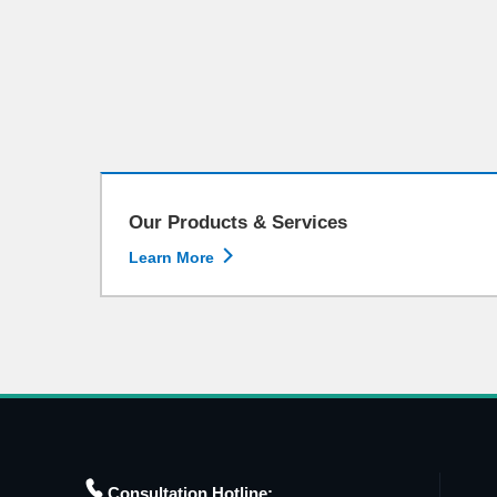
Our Products & Services

Learn More

Consultation Hotline: