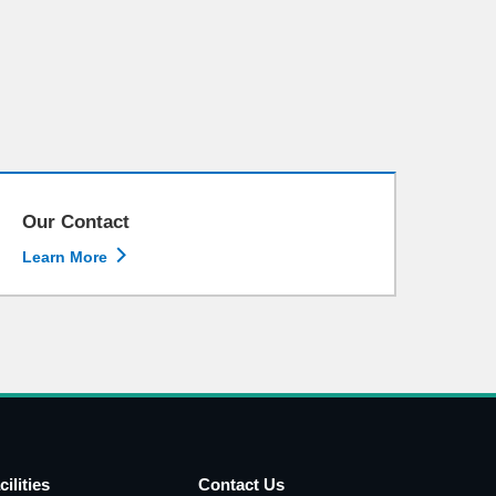
Our Contact

Learn More
cilities
Contact Us