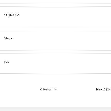
SC160002
Stock
yes
<
Return
>
Next:
(3