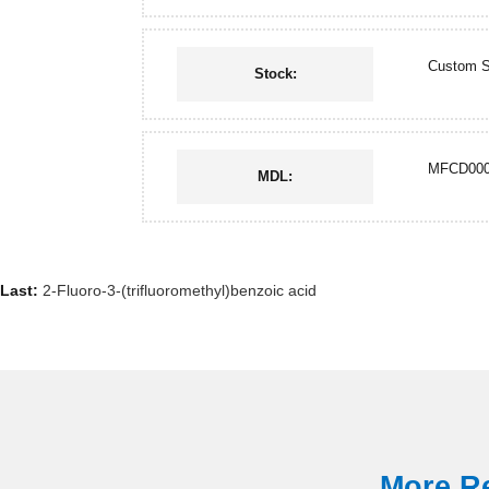
Custom S
Stock:
MFCD000
MDL:
Last:
2-Fluoro-3-(trifluoromethyl)benzoic acid
More Re