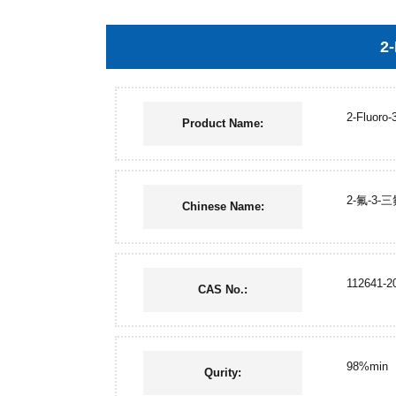
2-
2-Fluoro-
Product Name:
2-氟-3
Chinese Name:
112641-2
CAS No.:
98%min
Qurity: