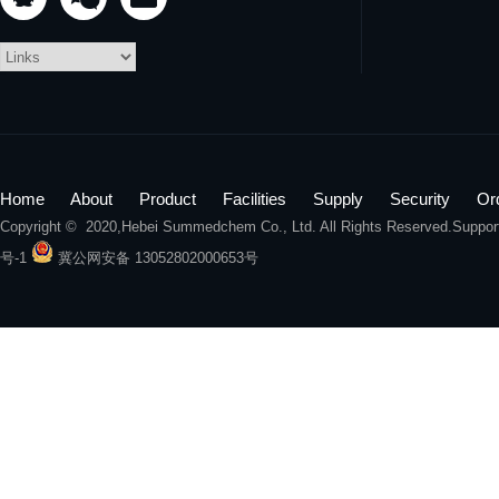
Home
About
Product
Facilities
Supply
Security
Or
Copyright © 2020,
Hebei Summedchem Co., Ltd.
All Rights Reserved.Suppo
号-1
冀公网安备 13052802000653号