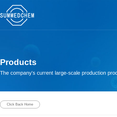
Products
The company's current large-scale production prod
Click Back Home