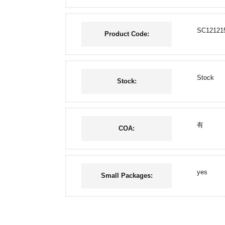
SC12121
Product Code:
Stock
Stock:
有
COA:
yes
Small Packages: