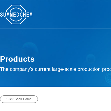
Products
The company's current large-scale production prod
Click Back Home