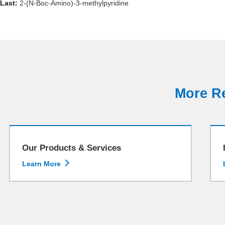
Last:
2-(N-Boc-Amino)-3-methylpyridine
More Re
Our Products & Services

Learn More