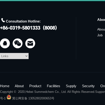

Abo
Consultation Hotline:
Abou
Job


Home
About
Product
Facilities
Supply
Security
Or
Copyright © 2020,
Hebei Summedchem Co., Ltd.
All Rights Reserved.Suppo
号-1
冀公网安备 13052802000653号