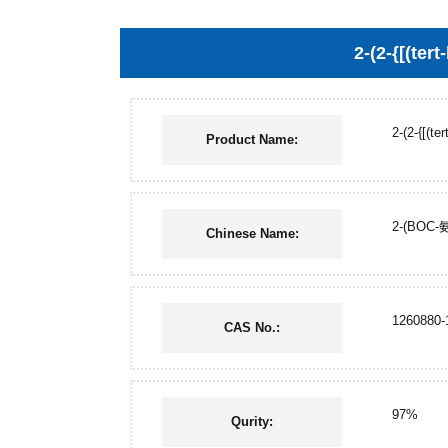
2-(2-{[(ter
2-(2-{[(te
Product Name:
2-(BOC
Chinese Name:
1260880-
CAS No.:
97%
Qurity: