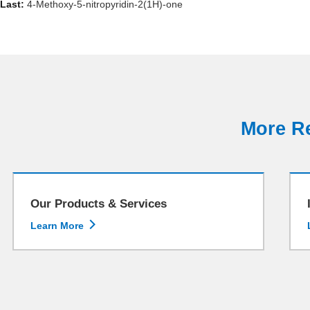
Last:
4-Methoxy-5-nitropyridin-2(1H)-one
More Re
Our Products & Services

Learn More