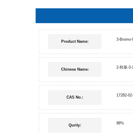
3-Bromo-5
Product Name:
2-羟基-3
Chinese Name:
17282-02
CAS No.:
98%
Qurity: