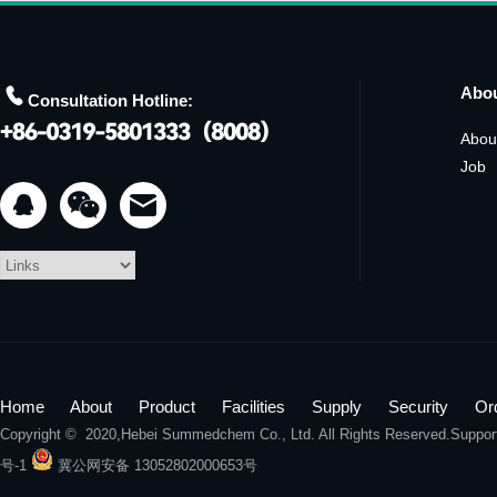

Abo
Consultation Hotline:
Abou
Job


Home
About
Product
Facilities
Supply
Security
Or
Copyright © 2020,
Hebei Summedchem Co., Ltd.
All Rights Reserved.Suppo
号-1
冀公网安备 13052802000653号