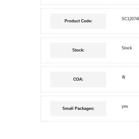
SC12074
Product Code:
Stock
Stock:
有
COA:
yes
Small Packages: