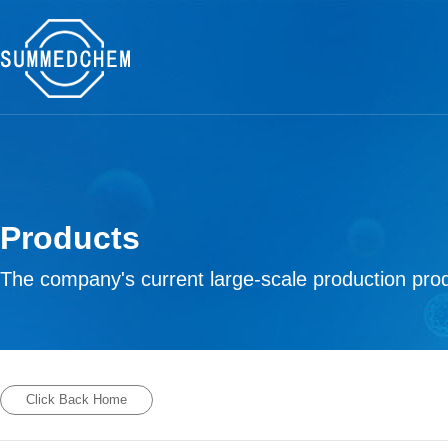
Products
The company's current large-scale production prod
Click Back Home