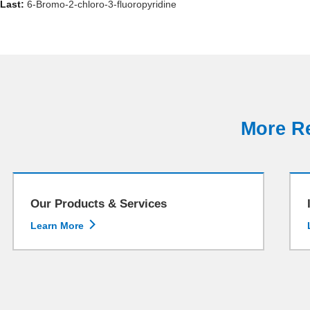
Last:
6-Bromo-2-chloro-3-fluoropyridine
More Re
Our Products & Services

Learn More