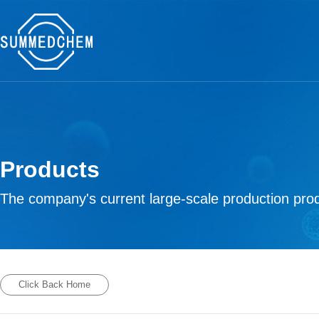
Products
The company's current large-scale production prod
Click Back Home