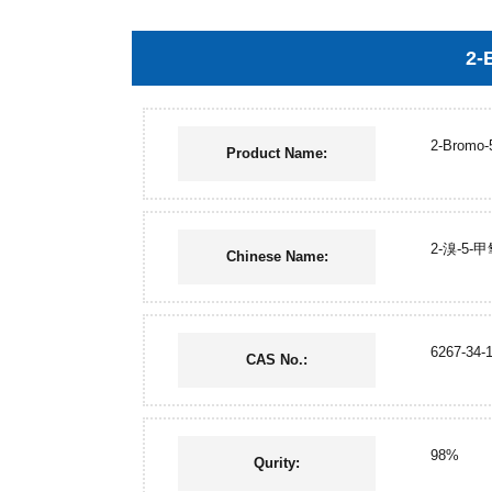
2-
2-Bromo-
Product Name:
2-溴-5-
Chinese Name:
6267-34-
CAS No.:
98%
Qurity: