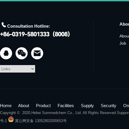

Abo
Consultation Hotline:
Abou
Job


Home
About
Product
Facilities
Supply
Security
Or
Copyright © 2020,
Hebei Summedchem Co., Ltd.
All Rights Reserved.Suppo
号-1
冀公网安备 13052802000653号