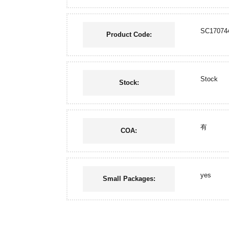
SC17074
Product Code:
Stock
Stock:
有
COA:
yes
Small Packages: